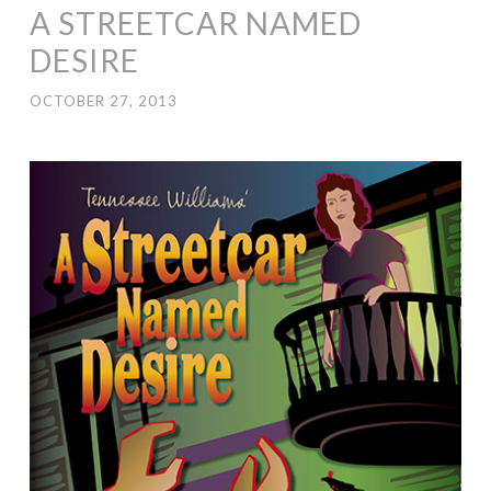
A STREETCAR NAMED
DESIRE
OCTOBER 27, 2013