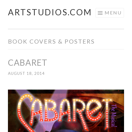
ARTSTUDIOS.COM
Skip to content
MENU
BOOK COVERS & POSTERS
CABARET
AUGUST 18, 2014