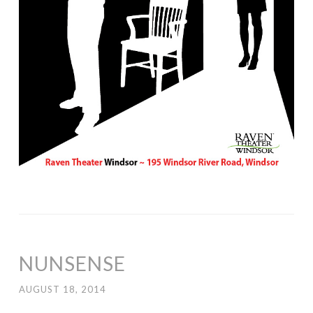
NUNSENSE
AUGUST 18, 2014