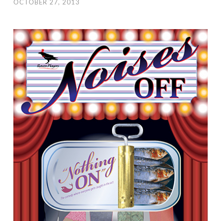
OCTOBER 27, 2013