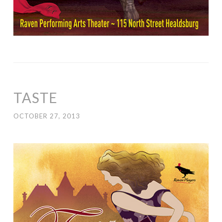
TASTE
OCTOBER 27, 2013