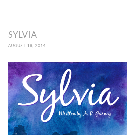
SYLVIA
AUGUST 18, 2014