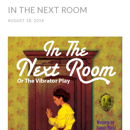
IN THE NEXT ROOM
AUGUST 18, 2014