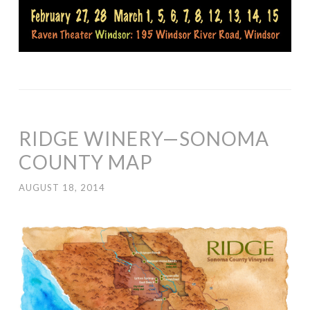
RIDGE WINERY—SONOMA
COUNTY MAP
AUGUST 18, 2014