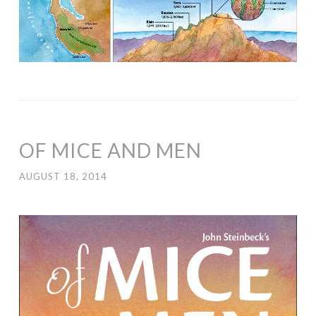
OF MICE AND MEN
AUGUST 18, 2014