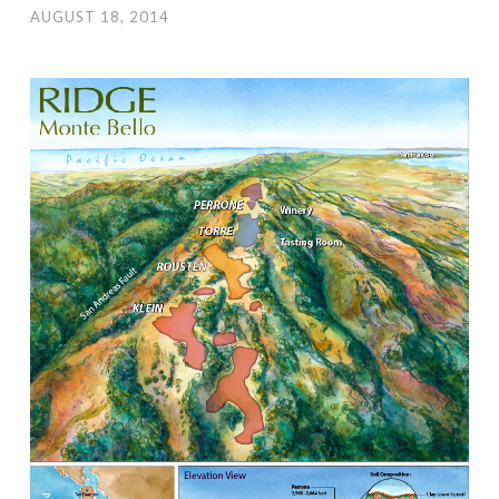
AUGUST 18, 2014