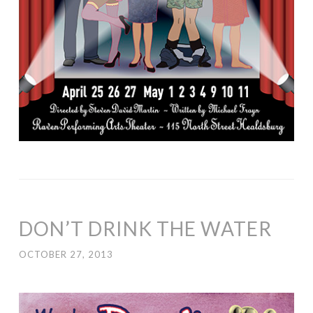
DON’T DRINK THE WATER
OCTOBER 27, 2013