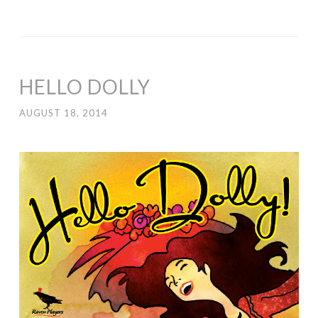
HELLO DOLLY
AUGUST 18, 2014