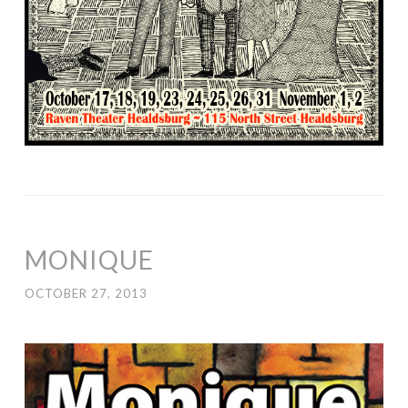
MONIQUE
OCTOBER 27, 2013