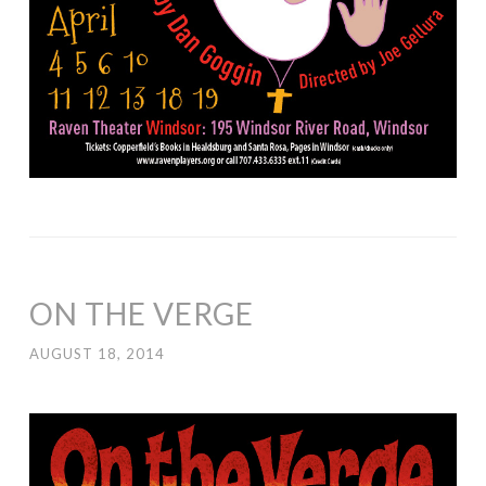
ON THE VERGE
AUGUST 18, 2014