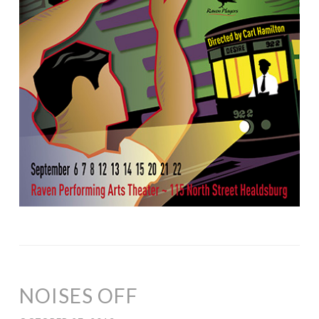
NOISES OFF