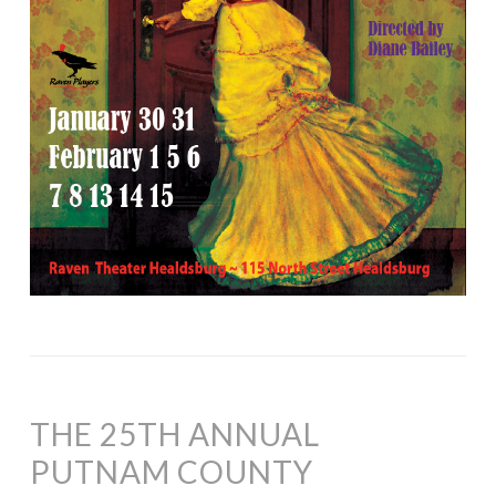
THE 25TH ANNUAL
PUTNAM COUNTY