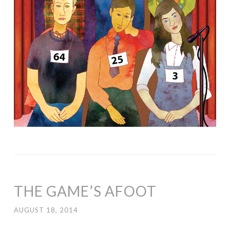
THE GAME’S AFOOT
AUGUST 18, 2014