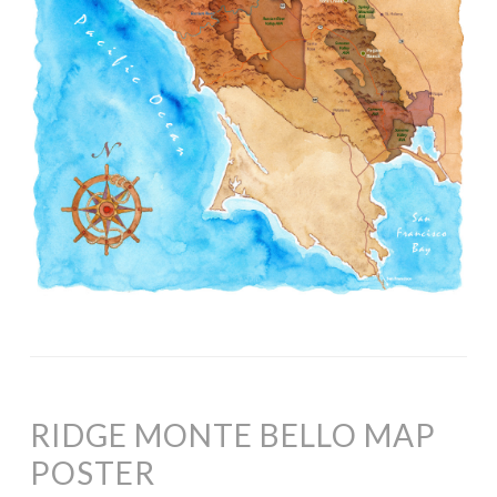
RIDGE MONTE BELLO MAP
POSTER