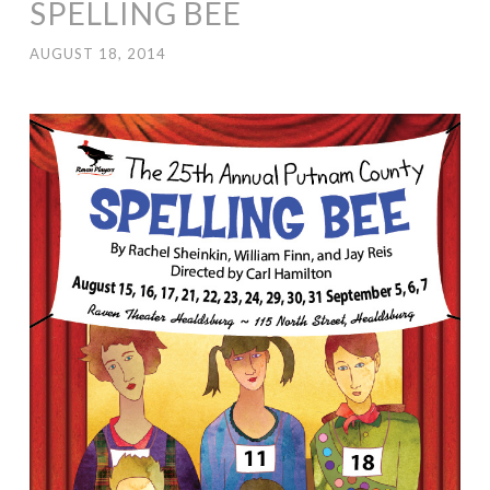
SPELLING BEE
AUGUST 18, 2014