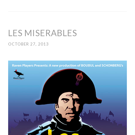
LES MISERABLES
OCTOBER 27, 2013