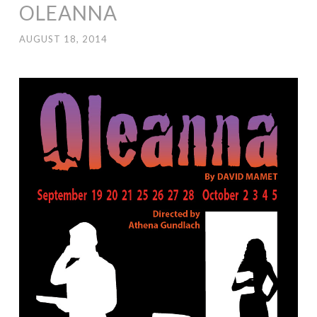
OLEANNA
AUGUST 18, 2014