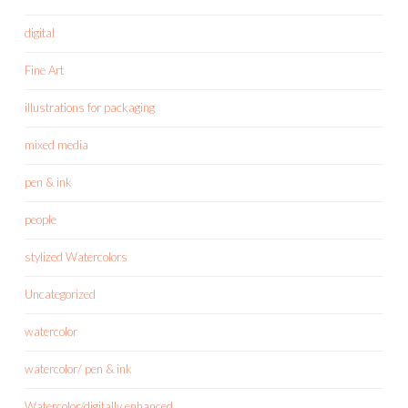
digital
Fine Art
illustrations for packaging
mixed media
pen & ink
people
stylized Watercolors
Uncategorized
watercolor
watercolor/ pen & ink
Watercolor/digitally enhanced