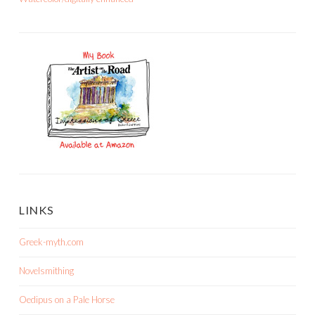
LINKS
Greek-myth.com
Novelsmithing
Oedipus on a Pale Horse