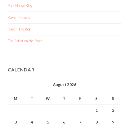
Pale Horse Blog
Raven Players
Raven Theater
The Artist on the Road
CALENDAR
August 2026
M
T
W
T
F
S
S
1
2
3
4
5
6
7
8
9