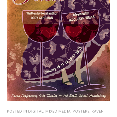
POSTED IN
DIGITAL
,
MIXED MEDIA
,
POSTERS
,
RAVEN