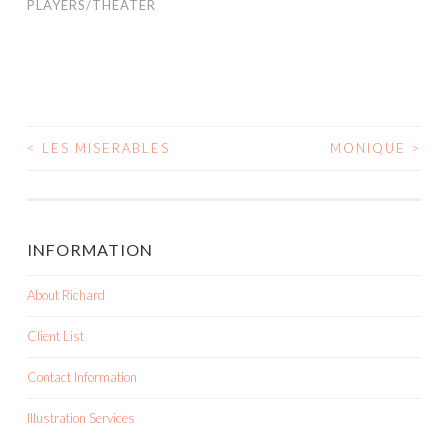
PLAYERS/THEATER
<
LES MISERABLES
MONIQUE
>
POST NAVIGATION
INFORMATION
About Richard
Client List
Contact Information
Illustration Services