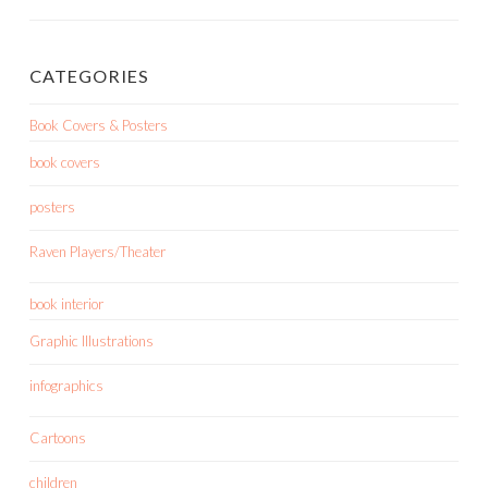
CATEGORIES
Book Covers & Posters
book covers
posters
Raven Players/Theater
book interior
Graphic Illustrations
infographics
Cartoons
children