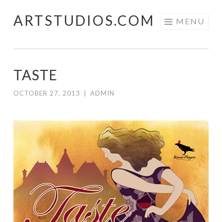
ARTSTUDIOS.COM
Skip to content
MENU
TASTE
OCTOBER 27, 2013
|
ADMIN