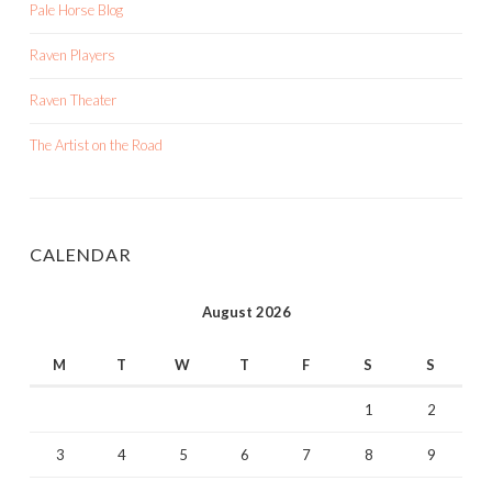
Pale Horse Blog
Raven Players
Raven Theater
The Artist on the Road
CALENDAR
August 2026
M
T
W
T
F
S
S
1
2
3
4
5
6
7
8
9