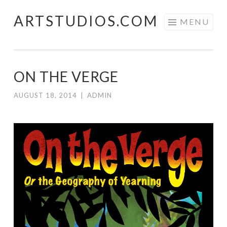
ARTSTUDIOS.COM
Skip to content
MENU
ON THE VERGE
AUGUST 18, 2014
|
ADMIN