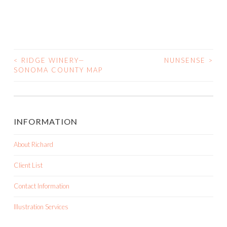
<
RIDGE WINERY—
NUNSENSE
>
SONOMA COUNTY MAP
POST NAVIGATION
INFORMATION
About Richard
Client List
Contact Information
Illustration Services