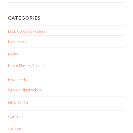
CATEGORIES
Book Covers & Posters
book covers
posters
Raven Players/Theater
book interior
Graphic Illustrations
infographics
Cartoons
children