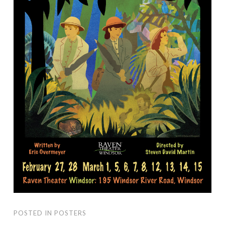
POSTED IN
POSTERS