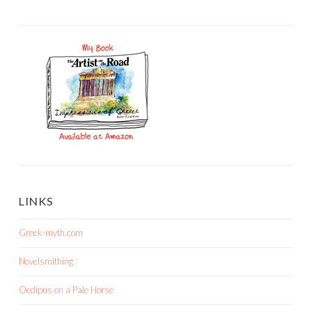
LINKS
Greek-myth.com
Novelsmithing
Oedipus on a Pale Horse