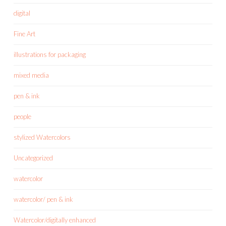
digital
Fine Art
illustrations for packaging
mixed media
pen & ink
people
stylized Watercolors
Uncategorized
watercolor
watercolor/ pen & ink
Watercolor/digitally enhanced