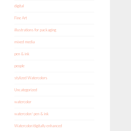
digital
Fine Art
illustrations for packaging
mixed media
pen & ink
people
stylized Watercolors
Uncategorized
watercolor
watercolor/ pen & ink
Watercolor/digitally enhanced