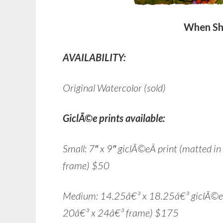
When Sh
AVAILABILITY:
Original Watercolor (sold)
GiclÃ©e prints available:
Small: 7″ x 9″ giclÃ©eÂ print (matted i
frame) $50
Medium: 14.25â€³ x 18.25â€³ giclÃ©e pr
20â€³ x 24â€³ frame) $175