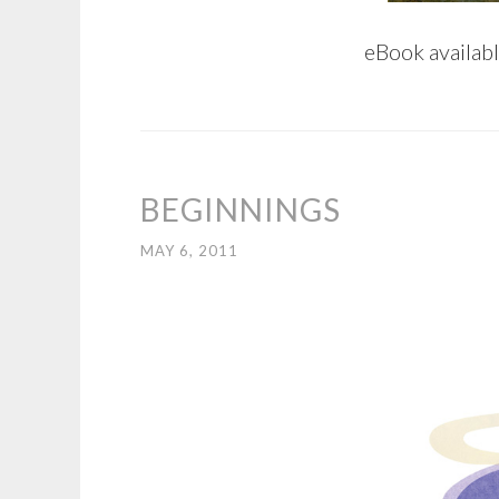
eBook availab
BEGINNINGS
MAY 6, 2011