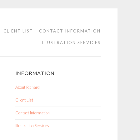
CLIENT LIST
CONTACT INFORMATION
ILLUSTRATION SERVICES
INFORMATION
About Richard
Client List
Contact Information
Illustration Services