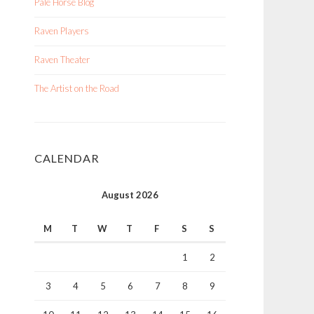
Pale Horse Blog
Raven Players
Raven Theater
The Artist on the Road
CALENDAR
August 2026
M
T
W
T
F
S
S
1
2
3
4
5
6
7
8
9