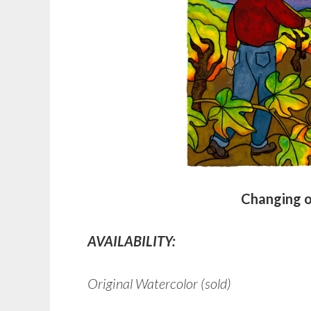
Changing o
AVAILABILITY:
Original Watercolor (sold)