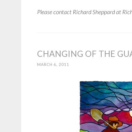
Please contact Richard Sheppard at Ric
CHANGING OF THE GU
MARCH 6, 2011