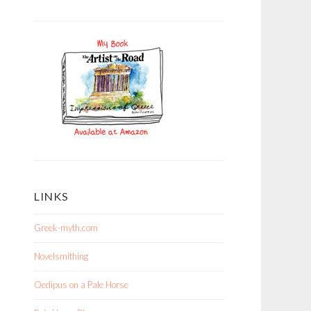
LINKS
Greek-myth.com
Novelsmithing
Oedipus on a Pale Horse