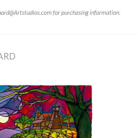
hard@Artstudios.com for purchasing information.
ARD