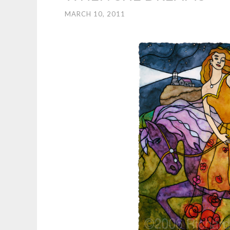
MARCH 10, 2011