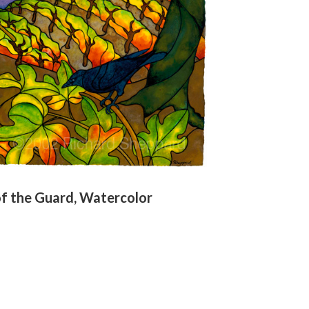
f the Guard, Watercolor