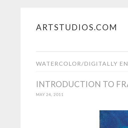
ARTSTUDIOS.COM
Skip to content
WATERCOLOR/DIGITALLY E
INTRODUCTION TO F
MAY 24, 2011