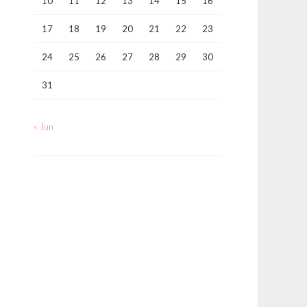
10
11
12
13
14
15
16
17
18
19
20
21
22
23
24
25
26
27
28
29
30
31
« Jun