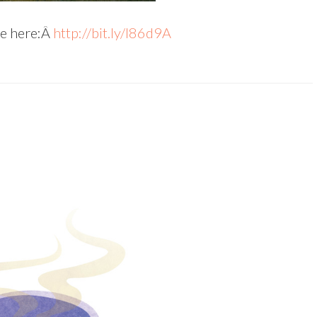
le here:Â
http://bit.ly/l86d9A