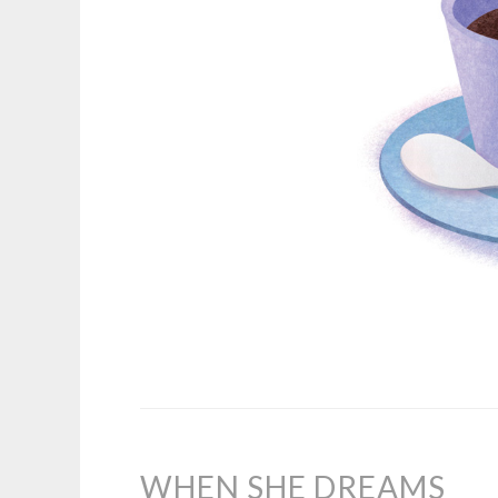
WHEN SHE DREAMS