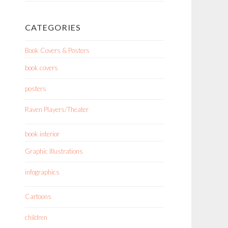
CATEGORIES
Book Covers & Posters
book covers
posters
Raven Players/Theater
book interior
Graphic Illustrations
infographics
Cartoons
children