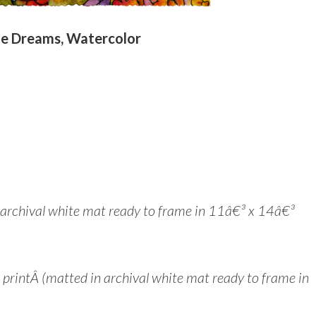
e Dreams, Watercolor
n archival white mat ready to frame in 11â€³ x 14â€³
intÂ (matted in archival white mat ready to frame in