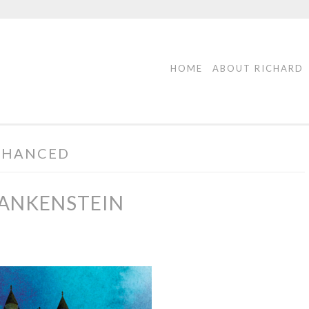
HOME
ABOUT RICHARD
NHANCED
RANKENSTEIN