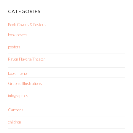
CATEGORIES
Book Covers & Posters
book covers
posters
Raven Players/Theater
book interior
Graphic Illustrations
infographics
Cartoons
children