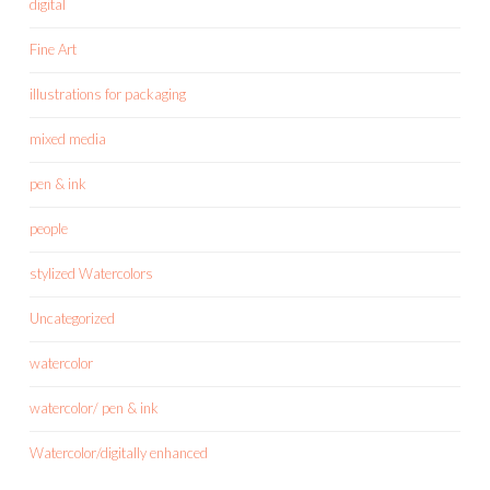
digital
Fine Art
illustrations for packaging
mixed media
pen & ink
people
stylized Watercolors
Uncategorized
watercolor
watercolor/ pen & ink
Watercolor/digitally enhanced