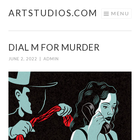
ARTSTUDIOS.COM
Skip to content
MENU
DIAL M FOR MURDER
JUNE 2, 2022
|
ADMIN