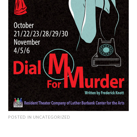
POSTED IN
UNCATEGORIZED