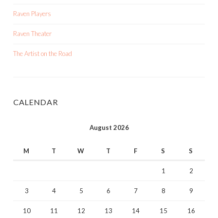
Raven Players
Raven Theater
The Artist on the Road
CALENDAR
August 2026
M
T
W
T
F
S
S
1
2
3
4
5
6
7
8
9
10
11
12
13
14
15
16