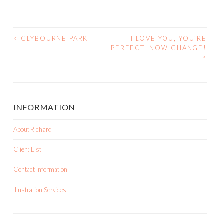
<
CLYBOURNE PARK
I LOVE YOU, YOU’RE
PERFECT, NOW CHANGE!
POST NAVIGATION
>
INFORMATION
About Richard
Client List
Contact Information
Illustration Services