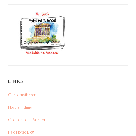
LINKS
Greek-myth.com
Novelsmithing
Oedipus on a Pale Horse
Pale Horse Blog