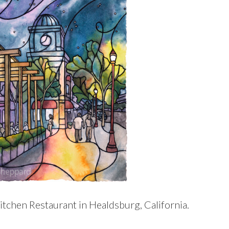
itchen Restaurant in Healdsburg, California.