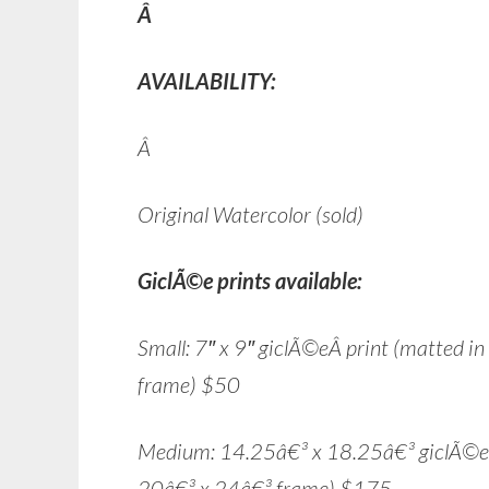
Â
AVAILABILITY:
Â
Original Watercolor (sold)
GiclÃ©e prints available:
Small: 7″ x 9″ giclÃ©eÂ print (matted i
frame) $50
Medium: 14.25â€³ x 18.25â€³ giclÃ©e pr
20â€³ x 24â€³ frame) $175