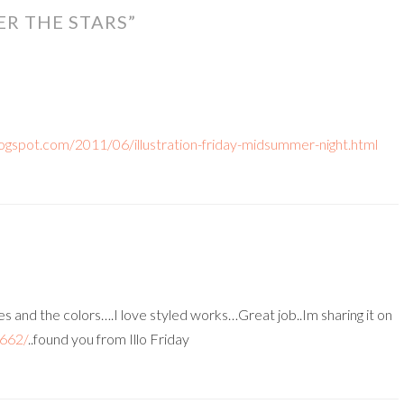
ER THE STARS
”
logspot.com/2011/06/illustration-friday-midsummer-night.html
s and the colors….I love styled works…Great job..Im sharing it on
7662/
..found you from Illo Friday