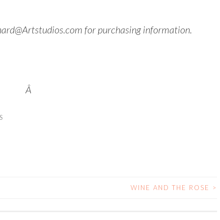
hard@Artstudios.com for purchasing information.
Â
S
WINE AND THE ROSE
>
N