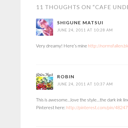
11 THOUGHTS ON “
CAFE UND
SHIGUNE MATSUI
JUNE 24, 2011 AT 10:28 AM
Very dreamy! Here’s mine
http://normsfallen.b
ROBIN
JUNE 24, 2011 AT 10:37 AM
This is awesome…love the style…the dark ink line
Pinterest here:
http://pinterest.com/pin/4824