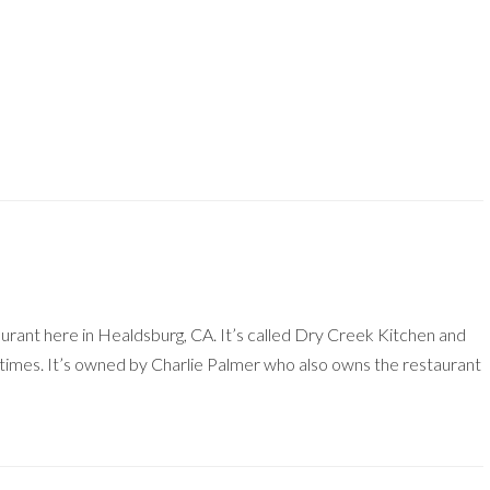
aurant here in Healdsburg, CA. It’s called Dry Creek Kitchen and
f times. It’s owned by Charlie Palmer who also owns the restaurant