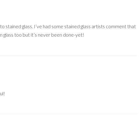
ar to stained glass. I’ve had some stained glass artists comment that
in glass too but it’s never been done-yet!
ul!