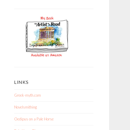
LINKS
Greek-myth.com
Novelsmithing
Oedipus on a Pale Horse