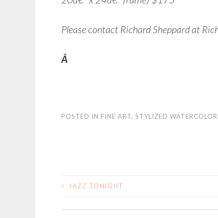
Please contact Richard Sheppard at Ric
Â
POSTED IN
FINE ART
,
STYLIZED WATERCOLOR
<
JAZZ TONIGHT
POST NAVIGATIO