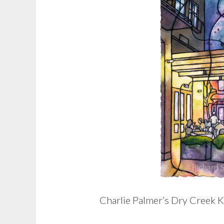
Charlie Palmer’s Dry Creek K