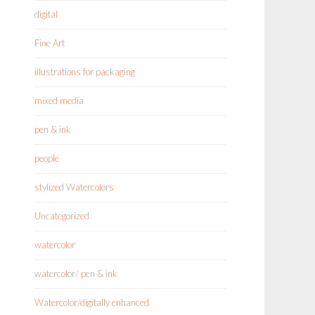
digital
Fine Art
illustrations for packaging
mixed media
pen & ink
people
stylized Watercolors
Uncategorized
watercolor
watercolor/ pen & ink
Watercolor/digitally enhanced