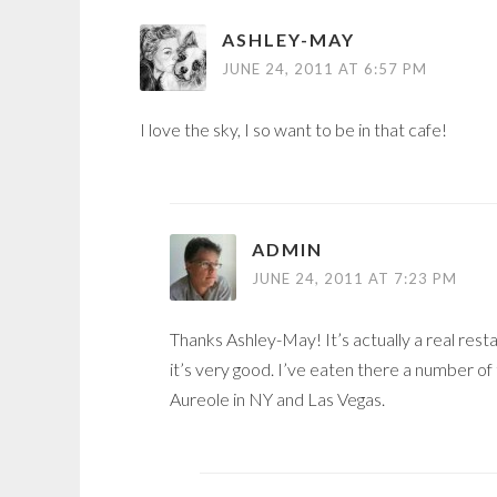
ASHLEY-MAY
JUNE 24, 2011 AT 6:57 PM
I love the sky, I so want to be in that cafe!
ADMIN
JUNE 24, 2011 AT 7:23 PM
Thanks Ashley-May! It’s actually a real rest
it’s very good. I’ve eaten there a number o
Aureole in NY and Las Vegas.