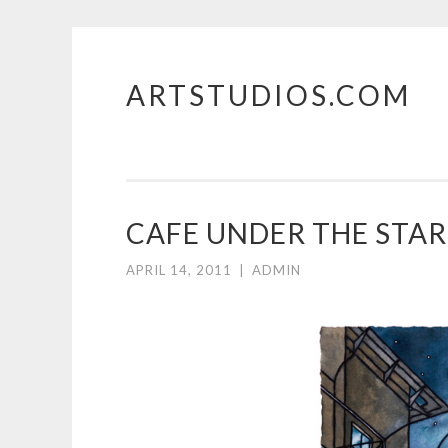
ARTSTUDIOS.COM
Skip to content
CAFE UNDER THE STAR
APRIL 14, 2011
|
ADMIN