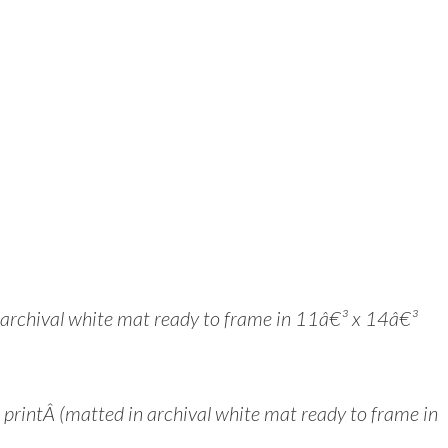
n archival white mat ready to frame in 11â€³ x 14â€³
intÂ (matted in archival white mat ready to frame in