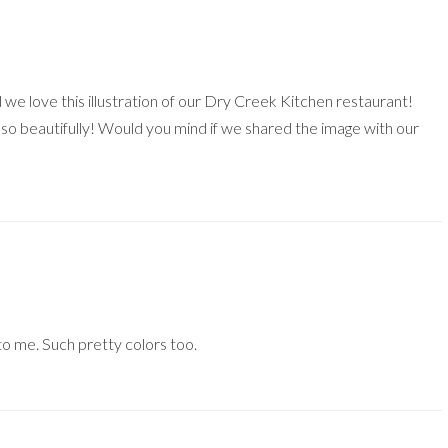
we love this illustration of our Dry Creek Kitchen restaurant!
 so beautifully! Would you mind if we shared the image with our
to me. Such pretty colors too.