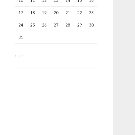
10
11
12
13
14
15
16
17
18
19
20
21
22
23
24
25
26
27
28
29
30
31
« Jun