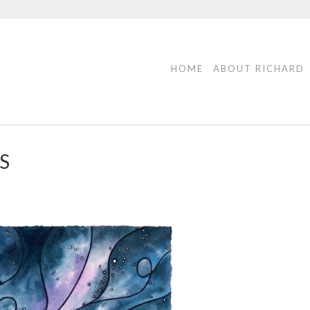
HOME
ABOUT RICHARD
S