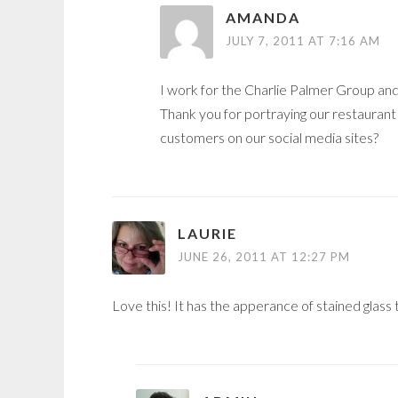
AMANDA
JULY 7, 2011 AT 7:16 AM
I work for the Charlie Palmer Group and 
Thank you for portraying our restaurant
customers on our social media sites?
LAURIE
JUNE 26, 2011 AT 12:27 PM
Love this! It has the apperance of stained glass 