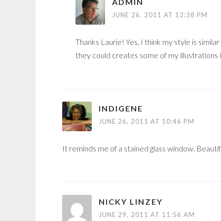
ADMIN
JUNE 26, 2011 AT 12:38 PM
Thanks Laurie! Yes, I think my style is simil
they could creates some of my illustrations 
INDIGENE
JUNE 26, 2011 AT 10:46 PM
It reminds me of a stained glass window. Beautif
NICKY LINZEY
JUNE 29, 2011 AT 11:56 AM