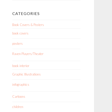
CATEGORIES
Book Covers & Posters
book covers
posters
Raven Players/Theater
book interior
Graphic Illustrations
infographics
Cartoons
children