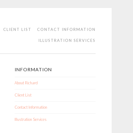
CLIENT LIST
CONTACT INFORMATION
ILLUSTRATION SERVICES
INFORMATION
About Richard
Client List
Contact Information
Illustration Services