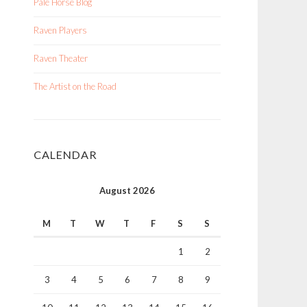
Pale Horse Blog
Raven Players
Raven Theater
The Artist on the Road
CALENDAR
August 2026
M
T
W
T
F
S
S
1
2
3
4
5
6
7
8
9