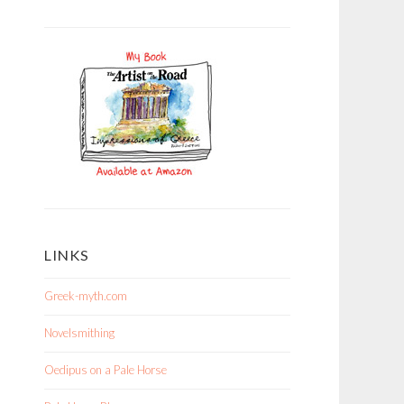
LINKS
Greek-myth.com
Novelsmithing
Oedipus on a Pale Horse