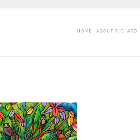
HOME
ABOUT RICHARD