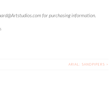
hard@Artstudios.com for purchasing information.
S
ARIAL: SANDPIPERS
>
N