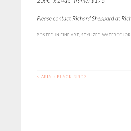
20â€³ x 24â€³ frame) $175
Please contact Richard Sheppard at Ric
POSTED IN
FINE ART
,
STYLIZED WATERCOLOR
<
ARIAL: BLACK BIRDS
POST NAVIGATIO