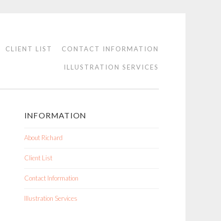
CLIENT LIST
CONTACT INFORMATION
ILLUSTRATION SERVICES
INFORMATION
About Richard
Client List
Contact Information
Illustration Services