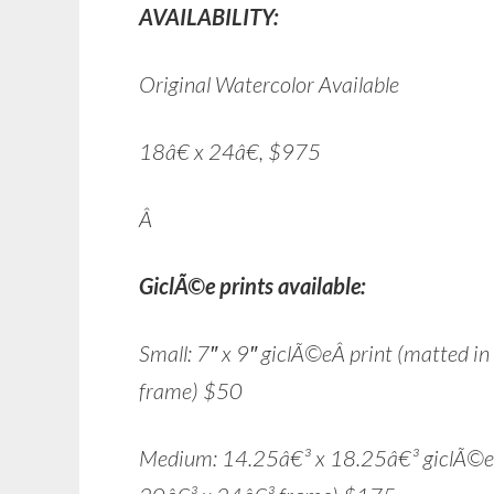
AVAILABILITY:
Original Watercolor Available
18â€ x 24â€, $975
Â
GiclÃ©e prints available:
Small: 7″ x 9″ giclÃ©eÂ print (matted i
frame) $50
Medium: 14.25â€³ x 18.25â€³ giclÃ©e pr