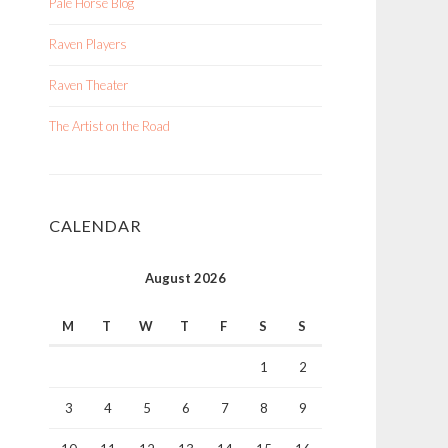
Pale Horse Blog
Raven Players
Raven Theater
The Artist on the Road
CALENDAR
August 2026
M
T
W
T
F
S
S
1
2
3
4
5
6
7
8
9