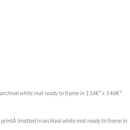
n archival white mat ready to frame in 11â€³ x 14â€³
intÂ (matted in archival white mat ready to frame in