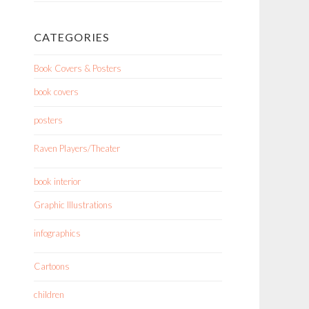
CATEGORIES
Book Covers & Posters
book covers
posters
Raven Players/Theater
book interior
Graphic Illustrations
infographics
Cartoons
children