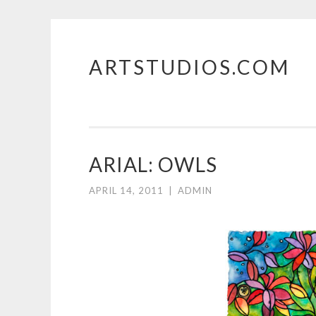
ARTSTUDIOS.COM
Skip to content
ARIAL: OWLS
APRIL 14, 2011
|
ADMIN