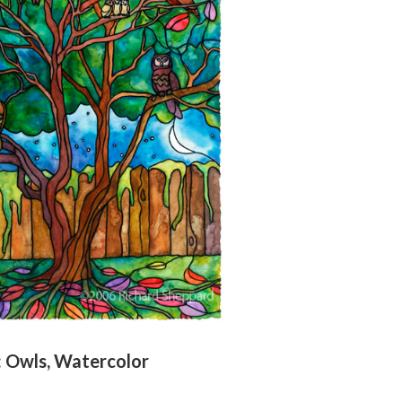
l: Owls, Watercolor