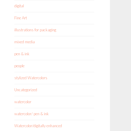
digital
Fine Art
illustrations for packaging
mixed media
pen & ink
people
stylized Watercolors
Uncategorized
watercolor
watercolor/ pen & ink
Watercolor/digitally enhanced