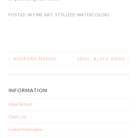
POSTED IN
FINE ART
,
STYLIZED WATERCOLORS
<
MADRONA MANOR
ARIAL: BLACK BIRDS
>
POST NAVIGATION
INFORMATION
About Richard
Client List
Contact Information