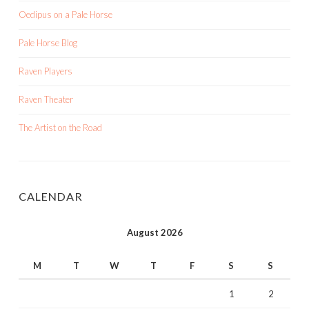
Oedipus on a Pale Horse
Pale Horse Blog
Raven Players
Raven Theater
The Artist on the Road
CALENDAR
August 2026
M
T
W
T
F
S
S
1
2