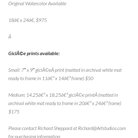
Original Watercolor Available
18â€ x 24â€, $975
Â
GiclÃ©e prints available:
Small: 7″ x 9″ giclÃ©eÂ print (matted in archival white mat
ready to frame in 11â€³ x 14â€³ frame) $50
Medium: 14.25â€³ x 18.25â€³ giclÃ©e printÂ (matted in
archival white mat ready to frame in 20â€³ x 24â€³ frame)
$175
Please contact Richard Sheppard at Richard@Artstudios.com
for purchasing information.