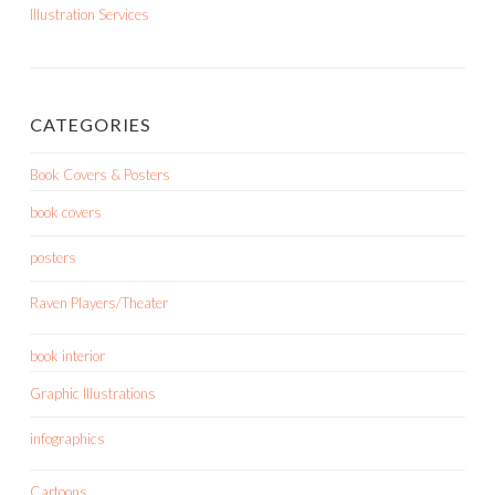
Illustration Services
CATEGORIES
Book Covers & Posters
book covers
posters
Raven Players/Theater
book interior
Graphic Illustrations
infographics
Cartoons