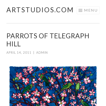
ARTSTUDIOS.COM
Skip to content
MENU
PARROTS OF TELEGRAPH
HILL
APRIL 14, 2011
|
ADMIN