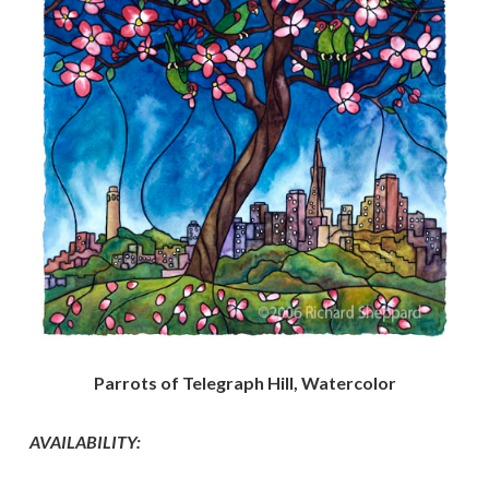
Parrots of Telegraph Hill, Watercolor
AVAILABILITY: