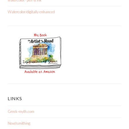
Watercolor/digitally enhanced
LINKS
Greek-myth.com
Novelsmithing