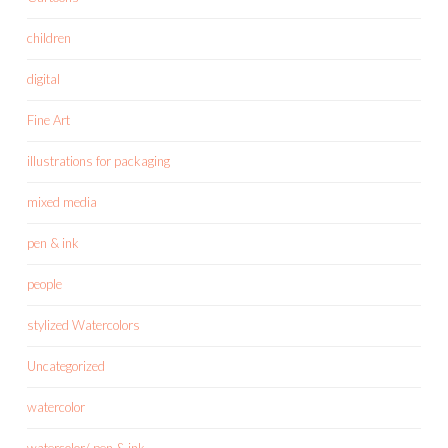
children
digital
Fine Art
illustrations for packaging
mixed media
pen & ink
people
stylized Watercolors
Uncategorized
watercolor
watercolor/ pen & ink