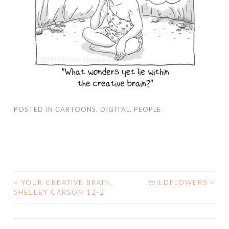
POSTED IN
CARTOONS
,
DIGITAL
,
PEOPLE
<
YOUR CREATIVE BRAIN,
WILDFLOWERS
>
SHELLEY CARSON 12-2
POST NAVIGATION