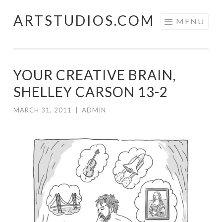
ARTSTUDIOS.COM
Skip to content
MENU
YOUR CREATIVE BRAIN,
SHELLEY CARSON 13-2
MARCH 31, 2011
|
ADMIN