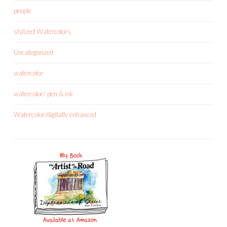
people
stylized Watercolors
Uncategorized
watercolor
watercolor/ pen & ink
Watercolor/digitally enhanced