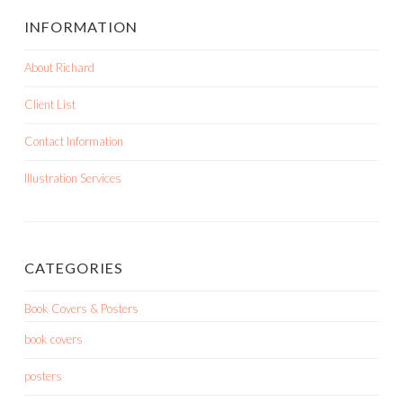
INFORMATION
About Richard
Client List
Contact Information
Illustration Services
CATEGORIES
Book Covers & Posters
book covers
posters