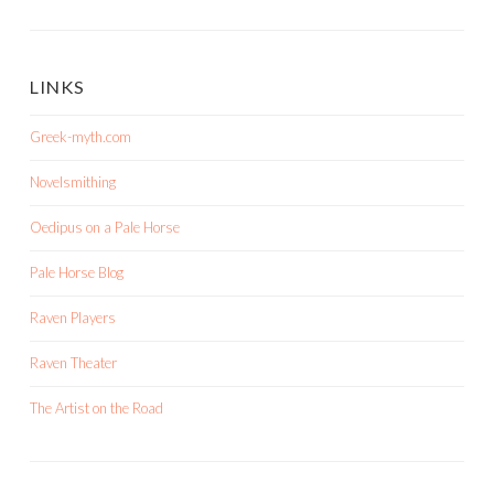
LINKS
Greek-myth.com
Novelsmithing
Oedipus on a Pale Horse
Pale Horse Blog
Raven Players
Raven Theater
The Artist on the Road