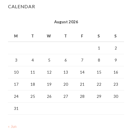
CALENDAR
August 2026
M
T
W
T
F
S
S
1
2
3
4
5
6
7
8
9
10
11
12
13
14
15
16
17
18
19
20
21
22
23
24
25
26
27
28
29
30
31
« Jun