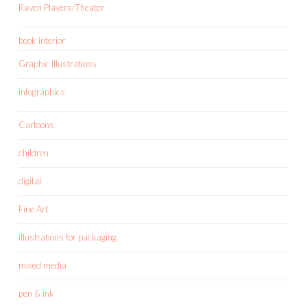
Raven Players/Theater
book interior
Graphic Illustrations
infographics
Cartoons
children
digital
Fine Art
illustrations for packaging
mixed media
pen & ink