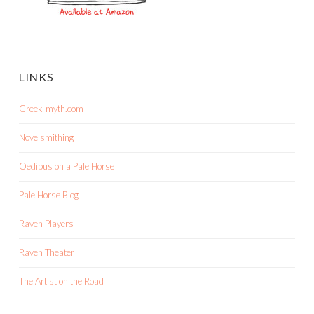
LINKS
Greek-myth.com
Novelsmithing
Oedipus on a Pale Horse
Pale Horse Blog
Raven Players
Raven Theater
The Artist on the Road