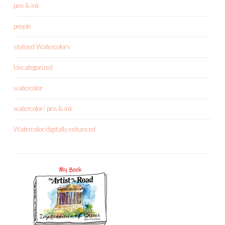
pen & ink
people
stylized Watercolors
Uncategorized
watercolor
watercolor/ pen & ink
Watercolor/digitally enhanced