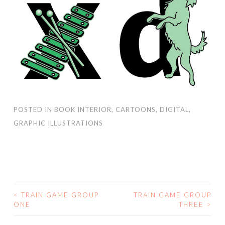
POSTED IN
BOOK INTERIOR
,
CARTOONS
,
DIGITAL
,
GRAPHIC ILLUSTRATIONS
<
TRAIN GAME GROUP
TRAIN GAME GROUP
ONE
THREE
>
POST NAVIGATION