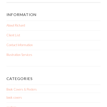
INFORMATION
About Richard
Client List
Contact Information
Illustration Services
CATEGORIES
Book Covers & Posters
book covers