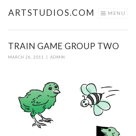
ARTSTUDIOS.COM
Skip to content
MENU
TRAIN GAME GROUP TWO
MARCH 26, 2011
|
ADMIN