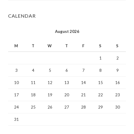
CALENDAR
August 2026
M
T
W
T
F
S
S
1
2
3
4
5
6
7
8
9
10
11
12
13
14
15
16
17
18
19
20
21
22
23
24
25
26
27
28
29
30
31