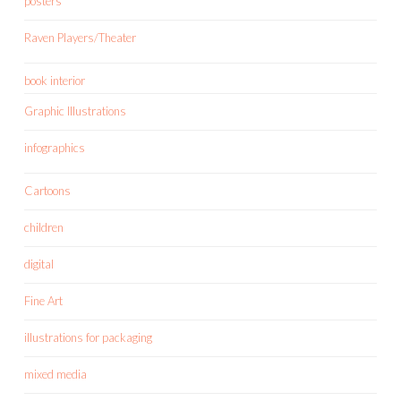
posters
Raven Players/Theater
book interior
Graphic Illustrations
infographics
Cartoons
children
digital
Fine Art
illustrations for packaging
mixed media