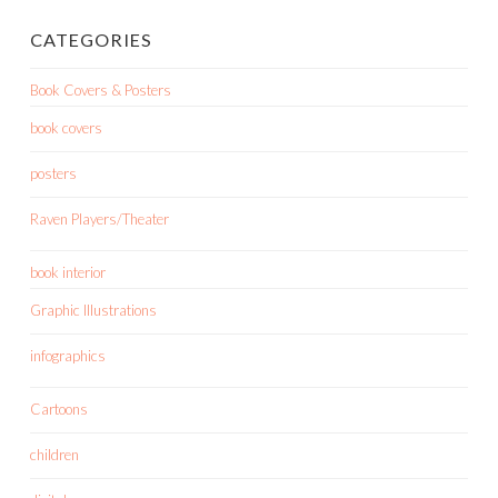
CATEGORIES
Book Covers & Posters
book covers
posters
Raven Players/Theater
book interior
Graphic Illustrations
infographics
Cartoons
children