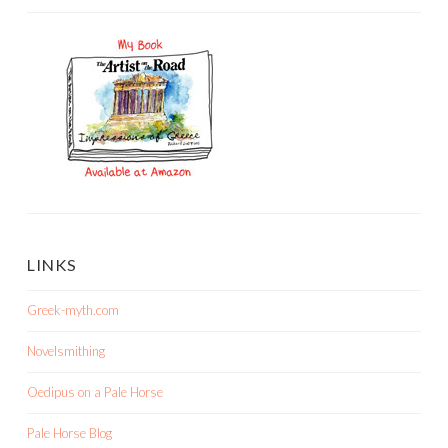
LINKS
Greek-myth.com
Novelsmithing
Oedipus on a Pale Horse
Pale Horse Blog