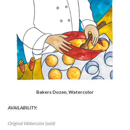
Bakers Dozen, Watercolor
AVAILABILITY:
Original Watercolor (sold)