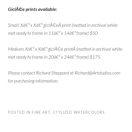
GiclÃ©e prints available:
Small: Xâ€³ x Xâ€³ giclÃ©eÂ print (matted in archival white
mat ready to frame in 11â€³ x 14â€³ frame) $50
Medium: Xâ€³ x Xâ€³ giclÃ©e printÂ (matted in archival white
mat ready to frame in 20â€³ x 24â€³ frame) $175
Please contact Richard Sheppard at Richard@Artstudios.com
for purchasing information.
POSTED IN
FINE ART
,
STYLIZED WATERCOLORS