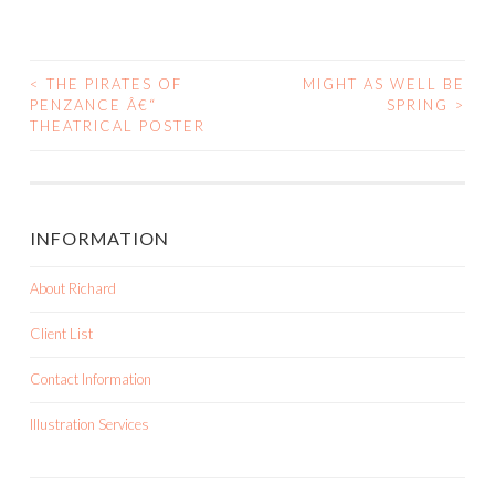
<
THE PIRATES OF
MIGHT AS WELL BE
PENZANCE Â€“
SPRING
>
POST NAVIGATION
THEATRICAL POSTER
INFORMATION
About Richard
Client List
Contact Information
Illustration Services