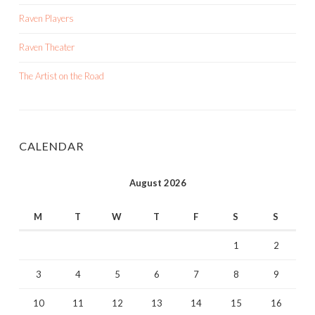
Raven Players
Raven Theater
The Artist on the Road
CALENDAR
August 2026
M
T
W
T
F
S
S
1
2
3
4
5
6
7
8
9
10
11
12
13
14
15
16