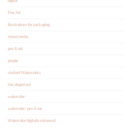
digital
Fine Art
illustrations for packaging
mixed media
pen & ink
people
stylized Watercolors
Uncategorized
watercolor
watercolor/ pen & ink
Watercolor/digitally enhanced