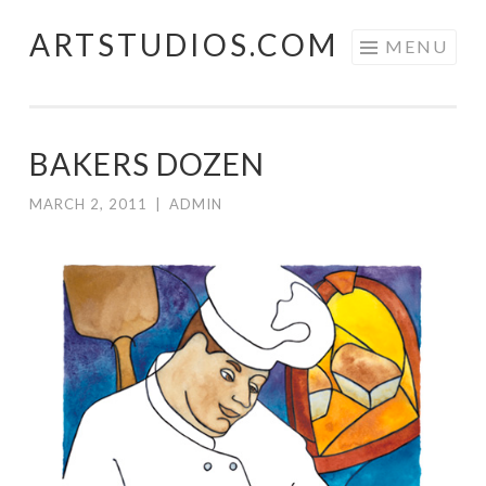
ARTSTUDIOS.COM
Skip to content
MENU
BAKERS DOZEN
MARCH 2, 2011
|
ADMIN