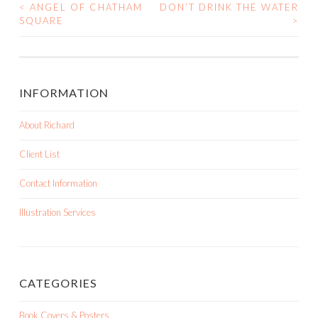
<
ANGEL OF CHATHAM
DON’T DRINK THE WATER
SQUARE
>
POST NAVIGATION
INFORMATION
About Richard
Client List
Contact Information
Illustration Services
CATEGORIES
Book Covers & Posters