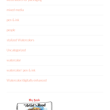
mixed media
pen & ink
people
stylized Watercolors
Uncategorized
watercolor
watercolor/ pen & ink
Watercolor/digitally enhanced