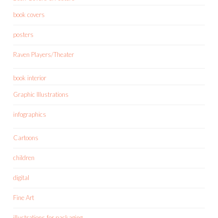
book covers
posters
Raven Players/Theater
book interior
Graphic Illustrations
infographics
Cartoons
children
digital
Fine Art
illustrations for packaging