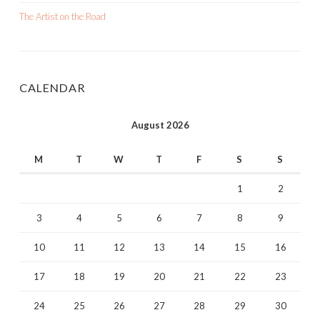
The Artist on the Road
CALENDAR
August 2026
M
T
W
T
F
S
S
1
2
3
4
5
6
7
8
9
10
11
12
13
14
15
16
17
18
19
20
21
22
23
24
25
26
27
28
29
30