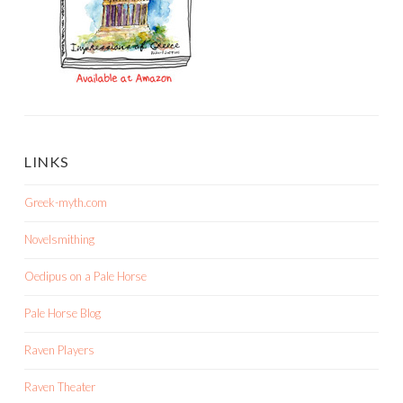
LINKS
Greek-myth.com
Novelsmithing
Oedipus on a Pale Horse
Pale Horse Blog
Raven Players
Raven Theater