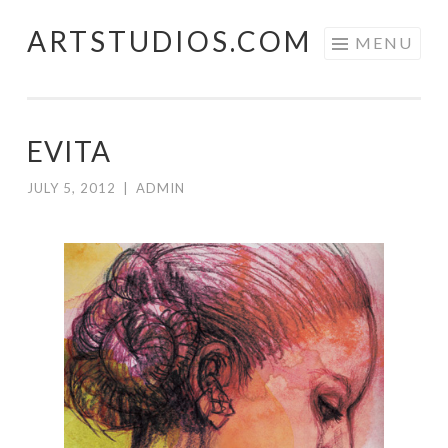
ARTSTUDIOS.COM
Skip to content
MENU
EVITA
JULY 5, 2012
|
ADMIN