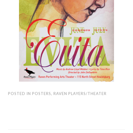
POSTED IN
POSTERS
,
RAVEN PLAYERS/THEATER