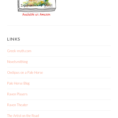
LINKS
Greek-myth.com
Novelsmithing
Oedipus on a Pale Horse
Pale Horse Blog
Raven Players
Raven Theater
The Artist on the Road