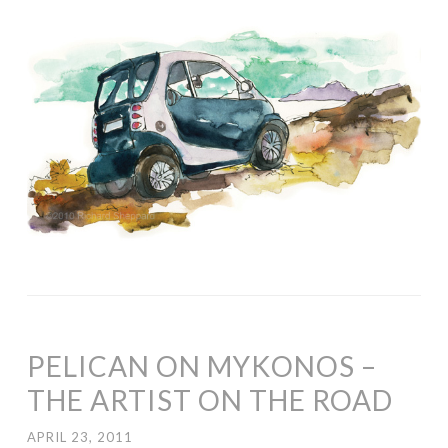
PELICAN ON MYKONOS –
THE ARTIST ON THE ROAD
APRIL 23, 2011