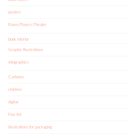
posters
Raven Players/Theater
book interior
Graphic Illustrations
infographics
Cartoons
children
digital
Fine Art
illustrations for packaging