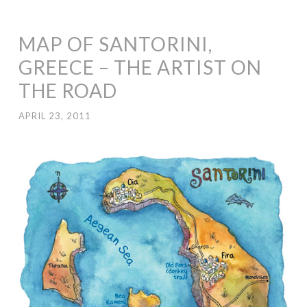
MAP OF SANTORINI,
GREECE – THE ARTIST ON
THE ROAD
APRIL 23, 2011