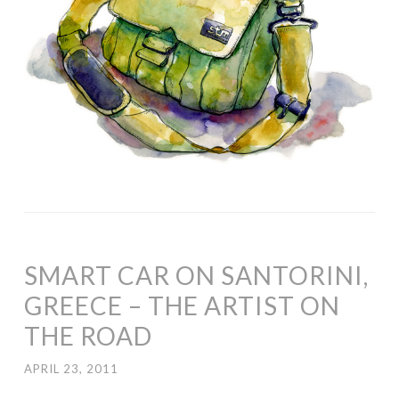
SMART CAR ON SANTORINI,
GREECE – THE ARTIST ON
THE ROAD
APRIL 23, 2011