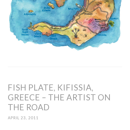
FISH PLATE, KIFISSIA,
GREECE – THE ARTIST ON
THE ROAD
APRIL 23, 2011