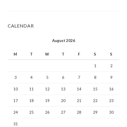
CALENDAR
August 2026
M
T
W
T
F
S
S
1
2
3
4
5
6
7
8
9
10
11
12
13
14
15
16
17
18
19
20
21
22
23
24
25
26
27
28
29
30
31