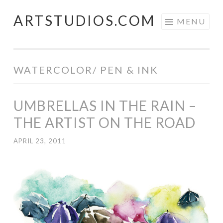
ARTSTUDIOS.COM
Skip to content
MENU
WATERCOLOR/ PEN & INK
UMBRELLAS IN THE RAIN –
THE ARTIST ON THE ROAD
APRIL 23, 2011