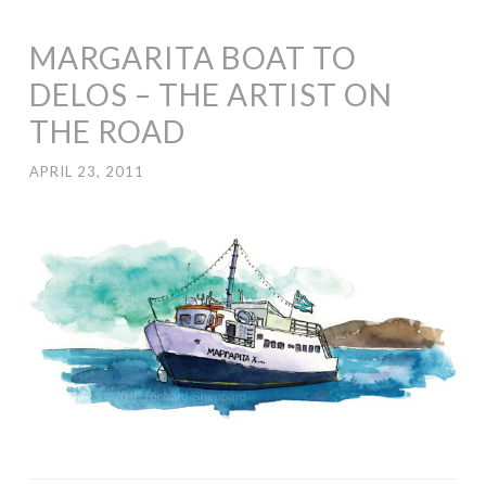
MARGARITA BOAT TO
DELOS – THE ARTIST ON
THE ROAD
APRIL 23, 2011