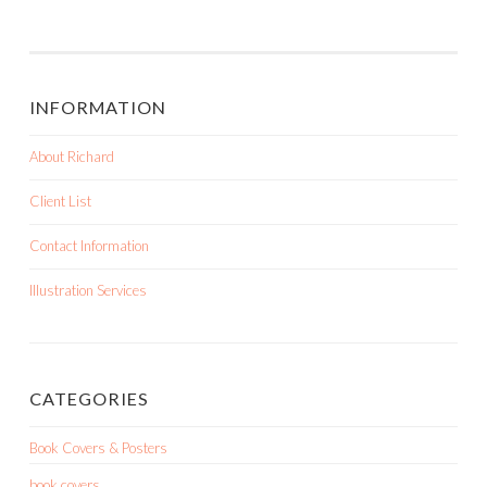
INFORMATION
About Richard
Client List
Contact Information
Illustration Services
CATEGORIES
Book Covers & Posters
book covers