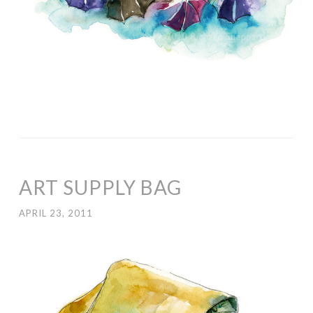
ART SUPPLY BAG
APRIL 23, 2011