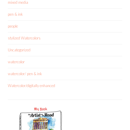
mixed media
pen & ink
people
stylized Watercolors
Uncategorized
watercolor
watercolor/ pen & ink
Watercolor/digitally enhanced