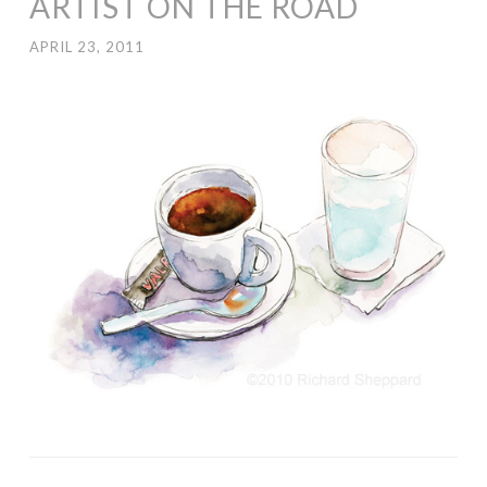
ARTIST ON THE ROAD
APRIL 23, 2011