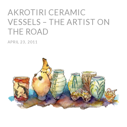
AKROTIRI CERAMIC
VESSELS – THE ARTIST ON
THE ROAD
APRIL 23, 2011