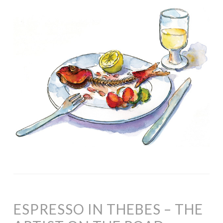
ESPRESSO IN THEBES – THE