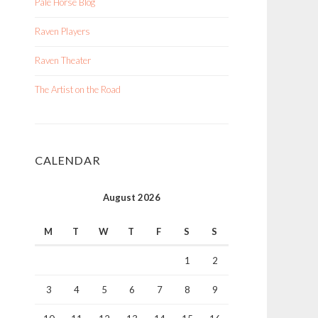
Pale Horse Blog
Raven Players
Raven Theater
The Artist on the Road
CALENDAR
August 2026
M
T
W
T
F
S
S
1
2
3
4
5
6
7
8
9