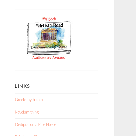
LINKS
Greek-myth.com
Novelsmithing
Oedipus on a Pale Horse