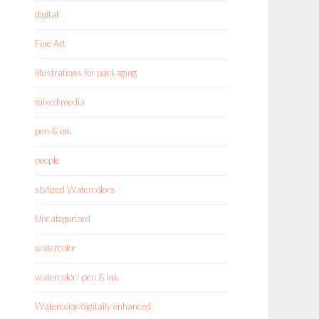
digital
Fine Art
illustrations for packaging
mixed media
pen & ink
people
stylized Watercolors
Uncategorized
watercolor
watercolor/ pen & ink
Watercolor/digitally enhanced