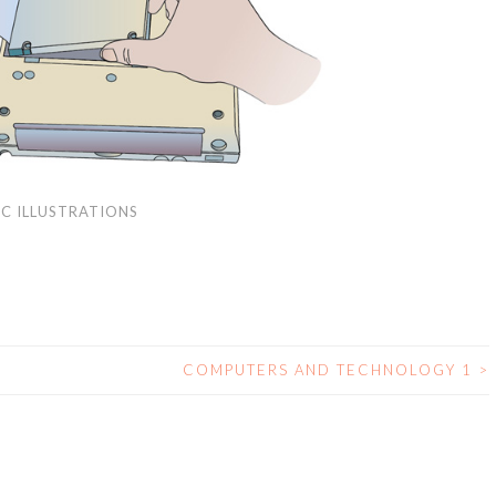
C ILLUSTRATIONS
COMPUTERS AND TECHNOLOGY 1
>
N