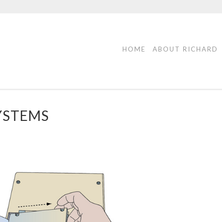
HOME
ABOUT RICHARD
YSTEMS