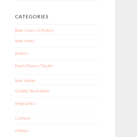
CATEGORIES
Book Covers & Posters
book covers
posters
Raven Players/Theater
book interior
Graphic Illustrations
infographics
Cartoons
children