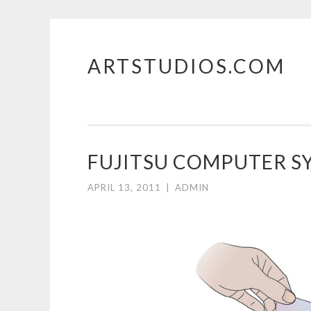
ARTSTUDIOS.COM
Skip to content
FUJITSU COMPUTER S
APRIL 13, 2011
|
ADMIN