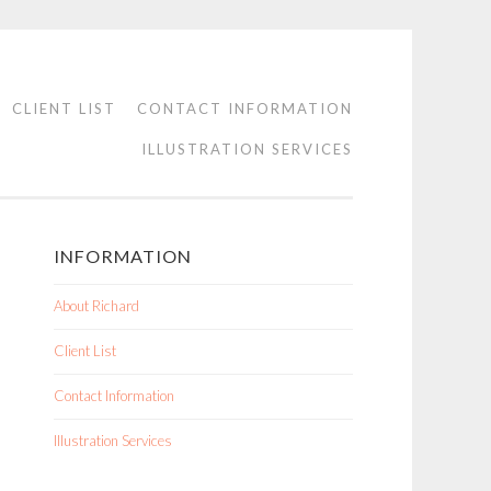
CLIENT LIST
CONTACT INFORMATION
ILLUSTRATION SERVICES
INFORMATION
About Richard
Client List
Contact Information
Illustration Services