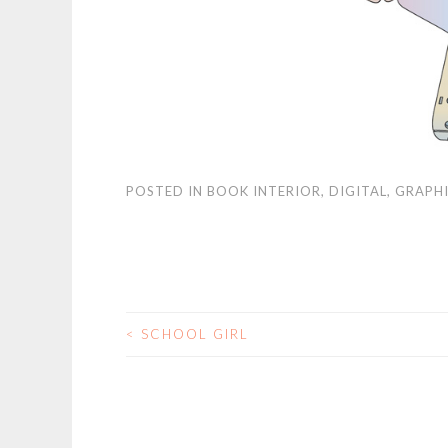
POSTED IN
BOOK INTERIOR
,
DIGITAL
,
GRAPHI
<
SCHOOL GIRL
POST NAVIGATIO