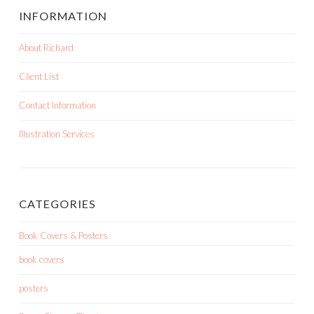
INFORMATION
About Richard
Client List
Contact Information
Illustration Services
CATEGORIES
Book Covers & Posters
book covers
posters