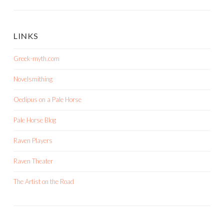
LINKS
Greek-myth.com
Novelsmithing
Oedipus on a Pale Horse
Pale Horse Blog
Raven Players
Raven Theater
The Artist on the Road