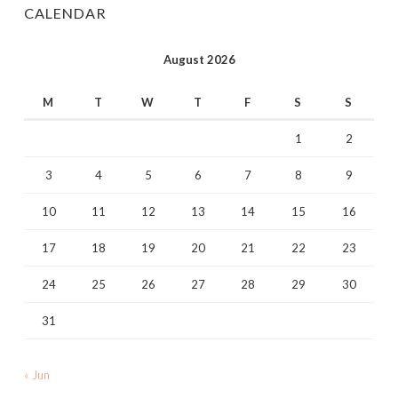
CALENDAR
August 2026
M
T
W
T
F
S
S
1
2
3
4
5
6
7
8
9
10
11
12
13
14
15
16
17
18
19
20
21
22
23
24
25
26
27
28
29
30
31
« Jun