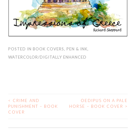
POSTED IN
BOOK COVERS
,
PEN & INK
,
WATERCOLOR/DIGITALLY ENHANCED
<
CRIME AND
OEDIPUS ON A PALE
PUNISHMENT – BOOK
HORSE – BOOK COVER
>
POST NAVIGATION
COVER