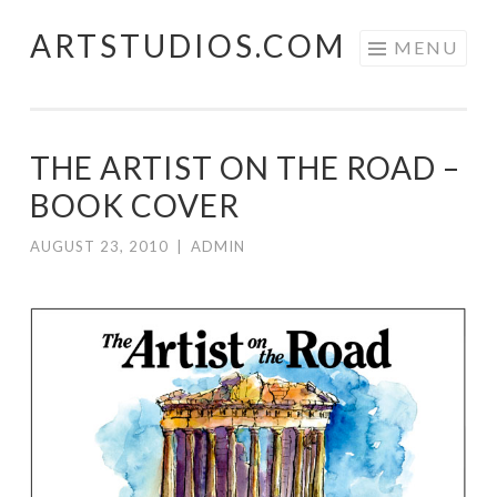
ARTSTUDIOS.COM
Skip to content
MENU
THE ARTIST ON THE ROAD –
BOOK COVER
AUGUST 23, 2010
|
ADMIN