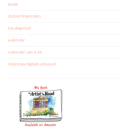
people
stylized Watercolors
Uncategorized
watercolor
watercolor/ pen & ink
Watercolor/digitally enhanced