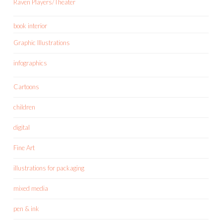
Raven Players/Theater
book interior
Graphic Illustrations
infographics
Cartoons
children
digital
Fine Art
illustrations for packaging
mixed media
pen & ink